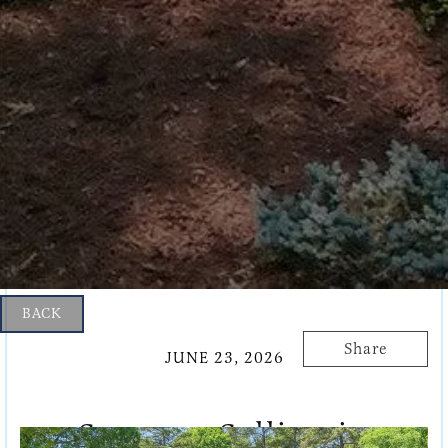
BACK
Share
JUNE 23, 2026
Summer Selling in