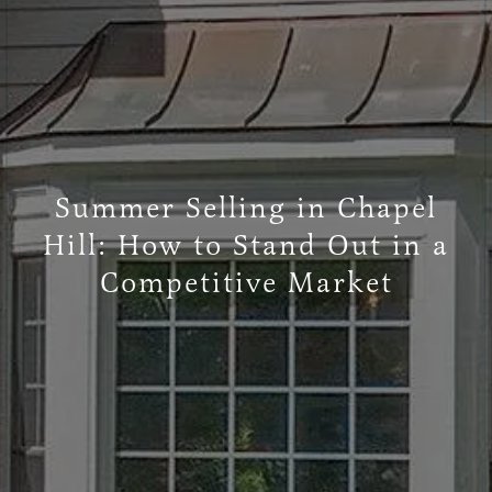
Summer Selling in Chapel
Hill: How to Stand Out in a
Competitive Market