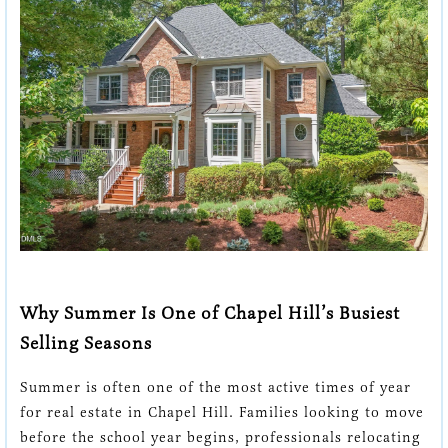
Chapel Hill: How to
Stand Out in a
Competitive Market
Why Summer Is One of Chapel Hill’s Busiest
Selling Seasons
Summer is often one of the most active times of year
for real estate in Chapel Hill. Families looking to move
before the school year begins, professionals relocating