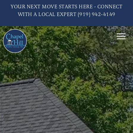
YOUR NEXT MOVE STARTS HERE - CONNECT
WITH A LOCAL EXPERT (919) 942-4149