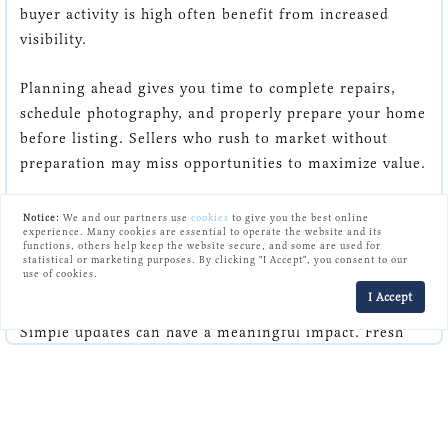
buyer activity is high often benefit from increased
visibility.
Planning ahead gives you time to complete repairs,
schedule photography, and properly prepare your home
before listing. Sellers who rush to market without
preparation may miss opportunities to maximize value.
A thoughtful launch strategy can help generate
Notice:
We and our partners use
cookies
to give you the best online
experience. Many cookies are essential to operate the website and its
excitement and attract qualified buyers early.
functions, others help keep the website secure, and some are used for
statistical or marketing purposes. By clicking "I Accept", you consent to our
use of cookies.
Small Details Create Big Results
I Accept
Simple updates can have a meaningful impact. Fresh
paint, updated light fixtures, clean carpets, and minor
repairs help buyers focus on the home itself rather
than potential projects.