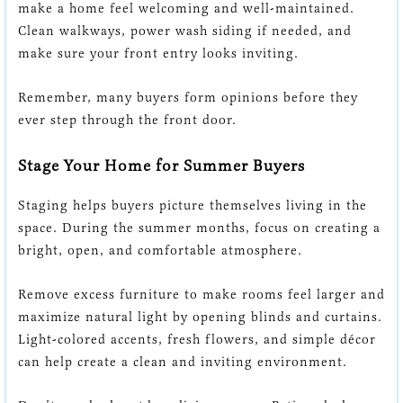
make a home feel welcoming and well-maintained.
Clean walkways, power wash siding if needed, and
make sure your front entry looks inviting.
Remember, many buyers form opinions before they
ever step through the front door.
Stage Your Home for Summer Buyers
Staging helps buyers picture themselves living in the
space. During the summer months, focus on creating a
bright, open, and comfortable atmosphere.
Remove excess furniture to make rooms feel larger and
maximize natural light by opening blinds and curtains.
Light-colored accents, fresh flowers, and simple décor
can help create a clean and inviting environment.