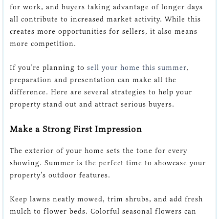
for work, and buyers taking advantage of longer days
all contribute to increased market activity. While this
creates more opportunities for sellers, it also means
more competition.
If you’re planning to
sell your home this summer
,
preparation and presentation can make all the
difference. Here are several strategies to help your
property stand out and attract serious buyers.
Make a Strong First Impression
The exterior of your home sets the tone for every
showing. Summer is the perfect time to showcase your
property’s outdoor features.
Keep lawns neatly mowed, trim shrubs, and add fresh
mulch to flower beds. Colorful seasonal flowers can