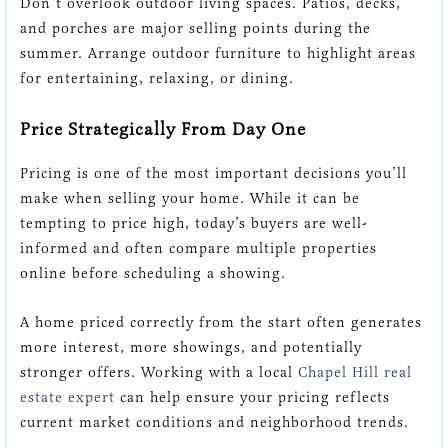
Don’t overlook outdoor living spaces. Patios, decks,
and porches are major selling points during the
summer. Arrange outdoor furniture to highlight areas
for entertaining, relaxing, or dining.
Price Strategically From Day One
Pricing is one of the most important decisions you’ll
make when selling your home. While it can be
tempting to price high, today’s buyers are well-
informed and often compare multiple properties
online before scheduling a showing.
A home priced correctly from the start often generates
more interest, more showings, and potentially
stronger offers. Working with a local
Chapel Hill real
estate expert
can help ensure your pricing reflects
current market conditions and neighborhood trends.