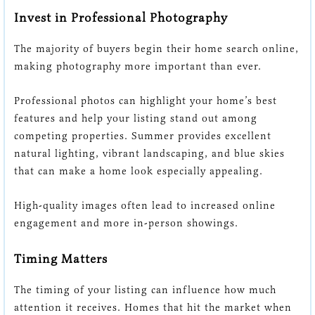
Invest in Professional Photography
The majority of buyers begin their home search online,
making photography more important than ever.
Professional photos can highlight your home’s best
features and help your listing stand out among
competing properties. Summer provides excellent
natural lighting, vibrant landscaping, and blue skies
that can make a home look especially appealing.
High-quality images often lead to increased online
engagement and more in-person showings.
Timing Matters
The timing of your listing can influence how much
attention it receives. Homes that hit the market when