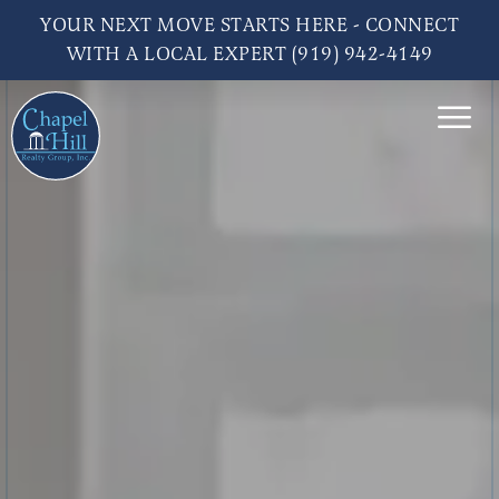
YOUR NEXT MOVE STARTS HERE - CONNECT
WITH A LOCAL EXPERT (919) 942-4149