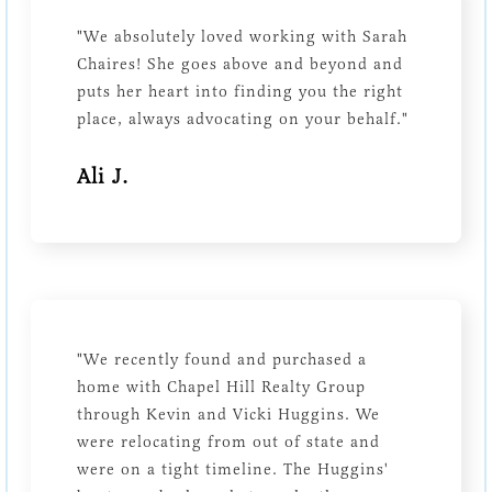
"We absolutely loved working with Sarah
Chaires! She goes above and beyond and
puts her heart into finding you the right
place, always advocating on your behalf."
Ali J.
"We recently found and purchased a
home with Chapel Hill Realty Group
through Kevin and Vicki Huggins. We
were relocating from out of state and
were on a tight timeline. The Huggins'