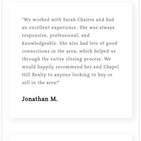
"We worked with Sarah Chaires and had
an excellent experience. She was always
responsive, professional, and
knowledgeable. She also had lots of good
connections in the area, which helped us
through the entire closing process. We
would happily recommend her and Chapel
Hill Realty to anyone looking to buy or
sell in the area!"
Jonathan M.