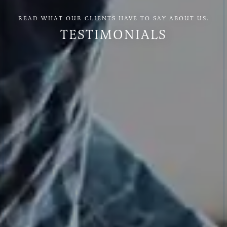
READ WHAT OUR CLIENTS HAVE TO SAY ABOUT US.
TESTIMONIALS