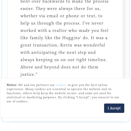
bent over backwards to make the process
easier. They were always there for us,
whether via email or phone or text, to
help us through the process. I've never
worked with a realtor who made you feel
like family like the Huggins' do. It was a
great transaction, Kevin was wonderful
with anticipating the next step and
always keeping us on our tight timeline.
Above and beyond does not do them
justice."
Notice:
We and our partners use
cookies
to give you the best online
Jill B.
experience. Many cookies are essential to operate the website and its
functions, others help keep the website secure, and some are used for
statistical or marketing purposes. By clicking "I Accept", you consent to our
use of cookies.
I Accept