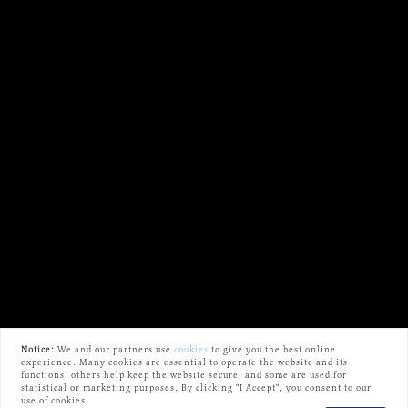
Notice:
We and our partners use
cookies
to give you the best online
experience. Many cookies are essential to operate the website and its
functions, others help keep the website secure, and some are used for
statistical or marketing purposes. By clicking "I Accept", you consent to our
use of cookies.