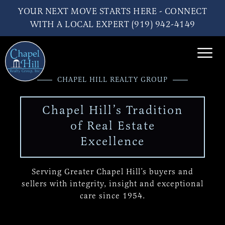
YOUR NEXT MOVE STARTS HERE - CONNECT
WITH A LOCAL EXPERT (919) 942-4149
CHAPEL HILL REALTY GROUP
Chapel Hill’s Tradition
of Real Estate
Excellence
Serving Greater Chapel Hill’s buyers and
sellers
with integrity, insight and exceptional
care since 1954.