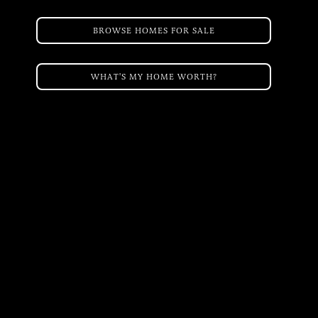
BROWSE HOMES FOR SALE
WHAT'S MY HOME WORTH?