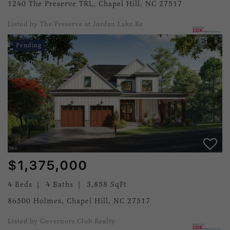
1240 The Preserve TRL, Chapel Hill, NC 27517
Listed by The Preserve at Jordan Lake Re
8
Pending
$1,375,000
4 Beds
4 Baths
3,858 SqFt
86500 Holmes, Chapel Hill, NC 27517
Listed by Governors Club Realty