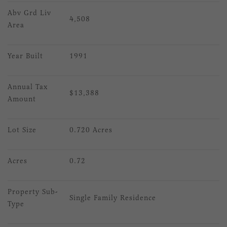
Abv Grd Liv 
4,508
Area
Year Built
1991
Annual Tax 
$13,388
Amount
Lot Size
0.720 Acres
Acres
0.72
Property Sub-
Single Family Residence
Type