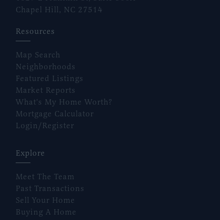
Chapel Hill, NC 27514
Resources
Map Search
Neighborhoods
Featured Listings
Market Reports
What's My Home Worth?
Mortgage Calculator
Login/Register
Explore
Meet The Team
Past Transactions
Sell Your Home
Buying A Home