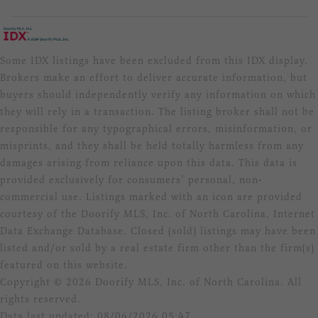
Some IDX listings have been excluded from this IDX display.
Brokers make an effort to deliver accurate information, but
buyers should independently verify any information on which
they will rely in a transaction. The listing broker shall not be
responsible for any typographical errors, misinformation, or
misprints, and they shall be held totally harmless from any
damages arising from reliance upon this data. This data is
provided exclusively for consumers’ personal, non-
commercial use. Listings marked with an icon are provided
courtesy of the Doorify MLS, Inc. of North Carolina, Internet
Data Exchange Database. Closed (sold) listings may have been
listed and/or sold by a real estate firm other than the firm(s)
featured on this website.
Copyright © 2026 Doorify MLS, Inc. of North Carolina. All
rights reserved.
Data last updated: 08/06/2026 05:47