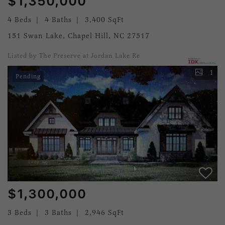
$1,350,000
4 Beds
4 Baths
3,400 SqFt
151 Swan Lake, Chapel Hill, NC 27517
Listed by The Preserve at Jordan Lake Re
1
Pending
$1,300,000
3 Beds
3 Baths
2,946 SqFt