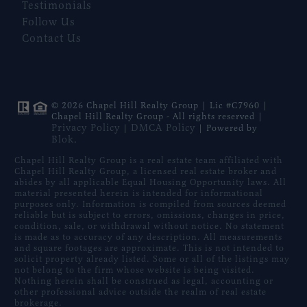
Testimonials
Follow Us
Contact Us
© 2026 Chapel Hill Realty Group | Lic #C7960 |
Chapel Hill Realty Group - All rights reserved |
Privacy Policy
DMCA Policy
|
| Powered by
Blok
.
Chapel Hill Realty Group is a real estate team affiliated with
Chapel Hill Realty Group, a licensed real estate broker and
abides by all applicable Equal Housing Opportunity laws. All
material presented herein is intended for informational
purposes only. Information is compiled from sources deemed
reliable but is subject to errors, omissions, changes in price,
condition, sale, or withdrawal without notice. No statement
is made as to accuracy of any description. All measurements
and square footages are approximate. This is not intended to
solicit property already listed. Some or all of the listings may
not belong to the firm whose website is being visited.
Nothing herein shall be construed as legal, accounting or
other professional advice outside the realm of real estate
brokerage.