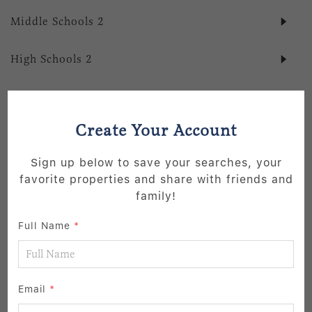
Middle Schools
2
High Schools
2
School data provided by
GreatSchools
for your convenience. Please
contact schools directly for enrollment eligibility.
Create Your Account
SIMILAR LISTINGS
Sign up below to save your searches, your
favorite properties and share with friends and
39
family!
Active
Full Name
*
Email
*