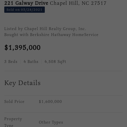
221 Galway Drive
Chapel Hill, NC 27517
Sold on 05/28/2021
Listed by Chapel Hill Realty Group, Inc.
Bought with Berkshire Hathaway HomeService
$1,395,000
3 Beds
4 Baths
4,508 SqFt
Key Details
Sold Price
$1,600,000
Property 
Other Types
Type