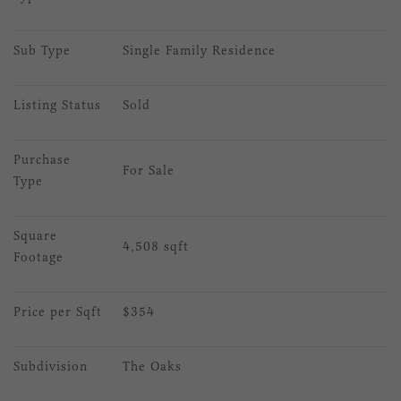
Sub Type
Single Family Residence
Listing Status
Sold
Purchase 
For Sale
Type
Square 
4,508 sqft
Footage
Price per Sqft
$354
Subdivision
The Oaks