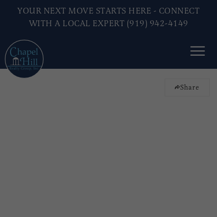
YOUR NEXT MOVE STARTS HERE - CONNECT
WITH A LOCAL EXPERT (919) 942-4149
Share