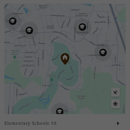
Elementary Schools
10