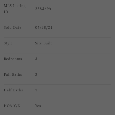
MLS Listing 
2383594
ID
Sold Date
05/28/21
Style
Site Built
Bedrooms
3
Full Baths
3
Half Baths
1
HOA Y/N
Yes