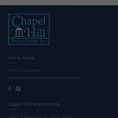
Get In Touch
(919) 740-0884
jaykennihan@chapelhillrealty.com
Chapel Hill Realty Group
1829 E Franklin St, Suite 300A