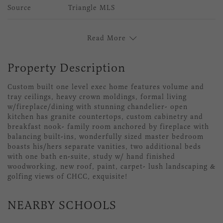
Source
Triangle MLS
Read More
Property Description
Custom built one level exec home features volume and
tray ceilings, heavy crown moldings, formal living
w/fireplace/dining with stunning chandelier- open
kitchen has granite countertops, custom cabinetry and
breakfast nook- family room anchored by fireplace with
balancing built-ins, wonderfully sized master bedroom
boasts his/hers separate vanities, two additional beds
with one bath en-suite, study w/ hand finished
woodworking, new roof, paint, carpet- lush landscaping &
golfing views of CHCC, exquisite!
NEARBY SCHOOLS