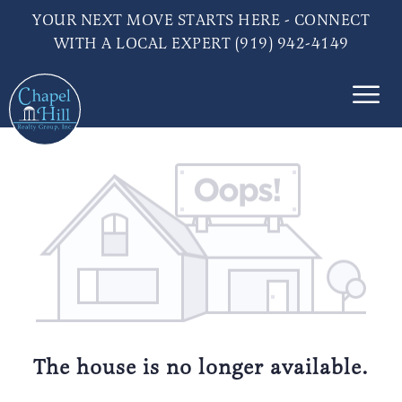
YOUR NEXT MOVE STARTS HERE - CONNECT
WITH A LOCAL EXPERT (919) 942-4149
The house is no longer available.