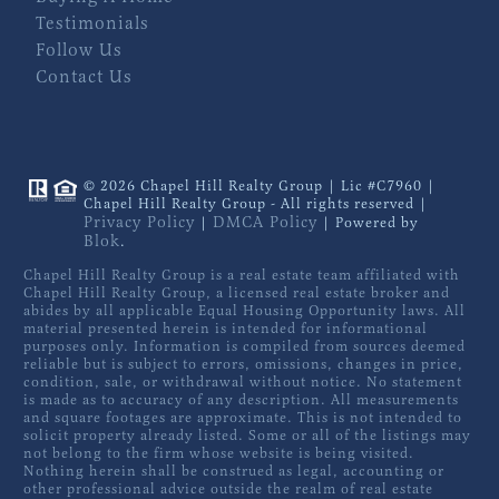
Testimonials
Follow Us
Contact Us
© 2026 Chapel Hill Realty Group | Lic #C7960 |
Chapel Hill Realty Group - All rights reserved |
Privacy Policy
DMCA Policy
|
| Powered by
Blok
.
Chapel Hill Realty Group is a real estate team affiliated with
Chapel Hill Realty Group, a licensed real estate broker and
abides by all applicable Equal Housing Opportunity laws. All
material presented herein is intended for informational
purposes only. Information is compiled from sources deemed
reliable but is subject to errors, omissions, changes in price,
condition, sale, or withdrawal without notice. No statement
is made as to accuracy of any description. All measurements
and square footages are approximate. This is not intended to
solicit property already listed. Some or all of the listings may
not belong to the firm whose website is being visited.
Nothing herein shall be construed as legal, accounting or
other professional advice outside the realm of real estate