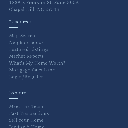
1829 E Franklin St, Suite 300A
Chapel Hill, NC 27514
Resources
Map Search
Neighborhoods
Featured Listings
Market Reports
What's My Home Worth?
Mortgage Calculator
Login/Register
Explore
Meet The Team
Past Transactions
Sell Your Home
Buying A Home