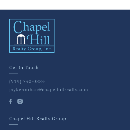
Get In Touch
(919) 740-0884
jaykennihan@chapelhillrealty.com
Chapel Hill Realty Group