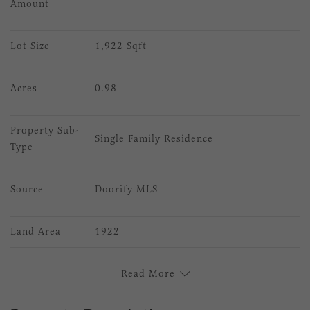
Amount
Lot Size
1,922 Sqft
Acres
0.98
Property Sub-
Single Family Residence
Type
Source
Doorify MLS
Land Area
1922
Read More