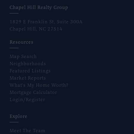
Chapel Hill Realty Group
1829 E Franklin St, Suite 300A
Chapel Hill, NC 27514
Resources
Map Search
Neighborhoods
Featured Listings
Market Reports
What's My Home Worth?
Mortgage Calculator
Login/Register
Explore
Meet The Team