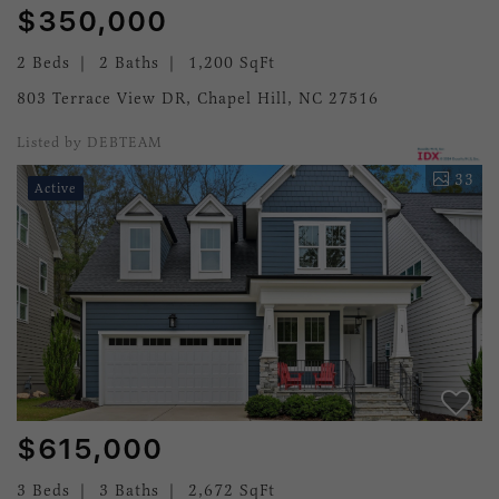
$350,000
2 Beds
2 Baths
1,200 SqFt
803 Terrace View DR, Chapel Hill, NC 27516
Listed by DEBTEAM
33
Active
$615,000
3 Beds
3 Baths
2,672 SqFt