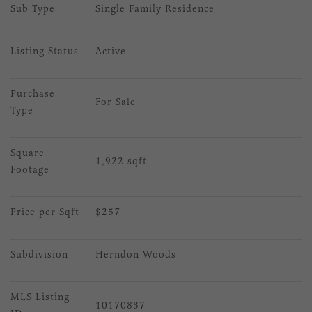
Sub Type
Single Family Residence
Listing Status
Active
Purchase 
For Sale
Type
Square 
1,922 sqft
Footage
Price per Sqft
$257
Subdivision
Herndon Woods
MLS Listing 
10170837