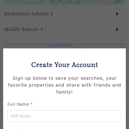
Elementary Schools
2
Middle Schools
1
School data provided by
GreatSchools
for your convenience. Please
contact schools directly for enrollment eligibility.
Create Your Account
SIMILAR LISTINGS
Sign up below to save your searches, your
3
favorite properties and share with friends and
Active
family!
Full Name
*