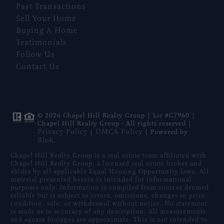
Past Transactions
Sell Your Home
Buying A Home
Testimonials
Follow Us
Contact Us
© 2026 Chapel Hill Realty Group | Lic #C7960 |
Chapel Hill Realty Group - All rights reserved |
Privacy Policy
DMCA Policy
|
| Powered by
Blok
.
Chapel Hill Realty Group is a real estate team affiliated with
Chapel Hill Realty Group, a licensed real estate broker and
abides by all applicable Equal Housing Opportunity laws. All
material presented herein is intended for informational
purposes only. Information is compiled from sources deemed
reliable but is subject to errors, omissions, changes in price,
condition, sale, or withdrawal without notice. No statement
is made as to accuracy of any description. All measurements
and square footages are approximate. This is not intended to