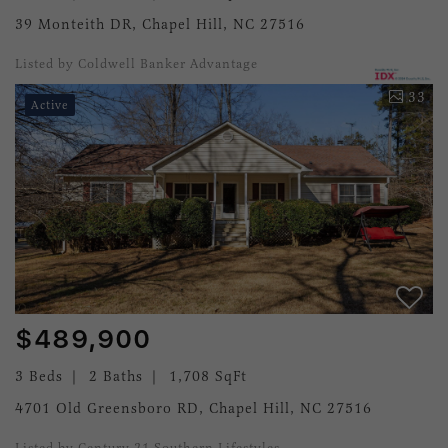
39 Monteith DR, Chapel Hill, NC 27516
Listed by Coldwell Banker Advantage
33
Active
$489,900
3 Beds
2 Baths
1,708 SqFt
4701 Old Greensboro RD, Chapel Hill, NC 27516
Listed by Century 21 Southern Lifestyles