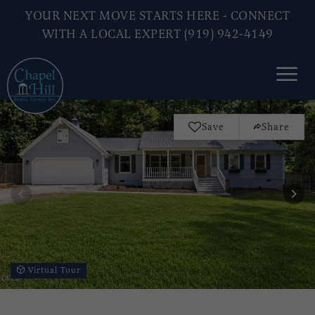
YOUR NEXT MOVE STARTS HERE - CONNECT
WITH A LOCAL EXPERT (919) 942-4149
Save
Share
Virtual Tour