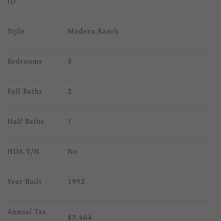
ID
Style
Modern,Ranch
Bedrooms
3
Full Baths
2
Half Baths
1
HOA Y/N
No
Year Built
1992
Annual Tax 
$3,464