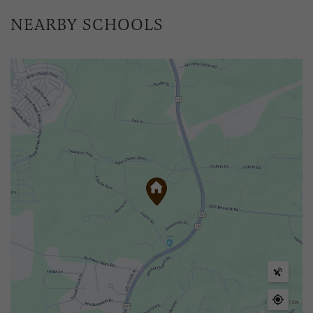
NEARBY SCHOOLS