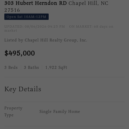
303 Hubert Herndon RD
Chapel Hill, NC
27516
Open Sat 10AM-12PM
UPDATED:
08/06/2026 04:25 PM
ON MARKET: 68 days on
market
Listed by Chapel Hill Realty Group, Inc.
$495,000
3 Beds
3 Baths
1,922 SqFt
Key Details
Property 
Single Family Home
Type