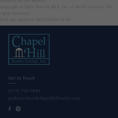
featured on this website.
Copyright © 2026 Doorify MLS, Inc. of North Carolina. All
rights reserved.
Data last updated: 08/07/2026 05:00
Get In Touch
(919) 740-0884
jaykennihan@chapelhillrealty.com