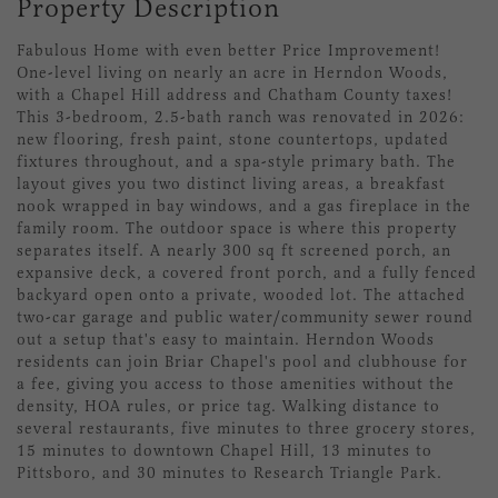
Property Description
Fabulous Home with even better Price Improvement!
One-level living on nearly an acre in Herndon Woods,
with a Chapel Hill address and Chatham County taxes!
This 3-bedroom, 2.5-bath ranch was renovated in 2026:
new flooring, fresh paint, stone countertops, updated
fixtures throughout, and a spa-style primary bath. The
layout gives you two distinct living areas, a breakfast
nook wrapped in bay windows, and a gas fireplace in the
family room. The outdoor space is where this property
separates itself. A nearly 300 sq ft screened porch, an
expansive deck, a covered front porch, and a fully fenced
backyard open onto a private, wooded lot. The attached
two-car garage and public water/community sewer round
out a setup that's easy to maintain. Herndon Woods
residents can join Briar Chapel's pool and clubhouse for
a fee, giving you access to those amenities without the
density, HOA rules, or price tag. Walking distance to
several restaurants, five minutes to three grocery stores,
15 minutes to downtown Chapel Hill, 13 minutes to
Pittsboro, and 30 minutes to Research Triangle Park.