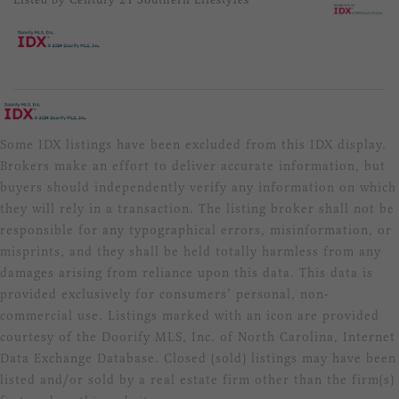
Some IDX listings have been excluded from this IDX display.
Brokers make an effort to deliver accurate information, but
buyers should independently verify any information on which
they will rely in a transaction. The listing broker shall not be
responsible for any typographical errors, misinformation, or
misprints, and they shall be held totally harmless from any
damages arising from reliance upon this data. This data is
provided exclusively for consumers’ personal, non-
commercial use. Listings marked with an icon are provided
courtesy of the Doorify MLS, Inc. of North Carolina, Internet
Data Exchange Database. Closed (sold) listings may have been
listed and/or sold by a real estate firm other than the firm(s)