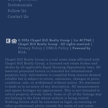
Testimonials
Follow Us
Contact Us
© 2026 Chapel Hill Realty Group | Lic #C7960 |
Chapel Hill Realty Group - All rights reserved |
Privacy Policy
DMCA Policy
|
| Powered by
Blok
.
Chapel Hill Realty Group is a real estate team affiliated with
Chapel Hill Realty Group, a licensed real estate broker and
abides by all applicable Equal Housing Opportunity laws. All
material presented herein is intended for informational
purposes only. Information is compiled from sources deemed
reliable but is subject to errors, omissions, changes in price,
condition, sale, or withdrawal without notice. No statement
is made as to accuracy of any description. All measurements
and square footages are approximate. This is not intended to
solicit property already listed. Some or all of the listings may
not belong to the firm whose website is being visited.
Nothing herein shall be construed as legal, accounting or
other professional advice outside the realm of real estate