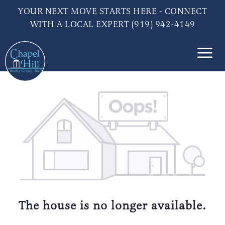
YOUR NEXT MOVE STARTS HERE - CONNECT
WITH A LOCAL EXPERT (919) 942-4149
The house is no longer available.