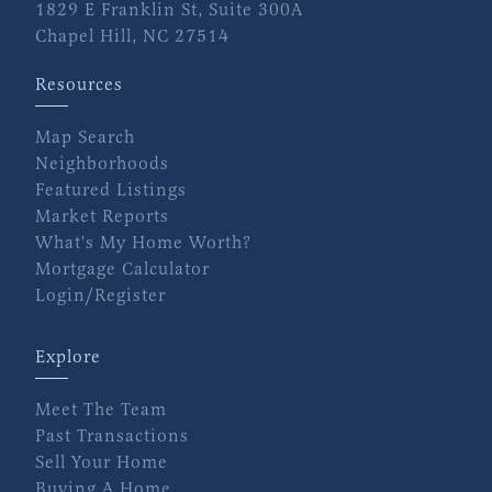
1829 E Franklin St, Suite 300A
Chapel Hill, NC 27514
Resources
Map Search
Neighborhoods
Featured Listings
Market Reports
What's My Home Worth?
Mortgage Calculator
Login/Register
Explore
Meet The Team
Past Transactions
Sell Your Home
Buying A Home