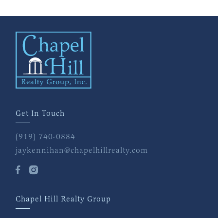
Get In Touch
(919) 740-0884
jaykennihan@chapelhillrealty.com
Chapel Hill Realty Group