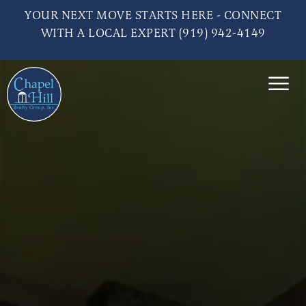
YOUR NEXT MOVE STARTS HERE - CONNECT
WITH A LOCAL EXPERT (919) 942-4149