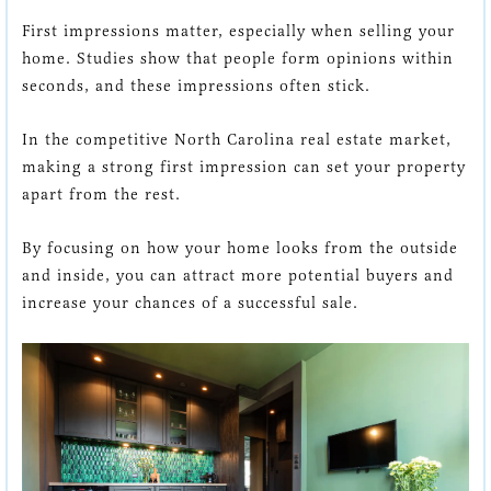
First impressions matter, especially when selling your
home. Studies show that people form opinions within
seconds, and these impressions often stick.
In the competitive North Carolina real estate market,
making a strong first impression can set your property
apart from the rest.
By focusing on how your home looks from the outside
and inside, you can attract more potential buyers and
increase your chances of a successful sale.