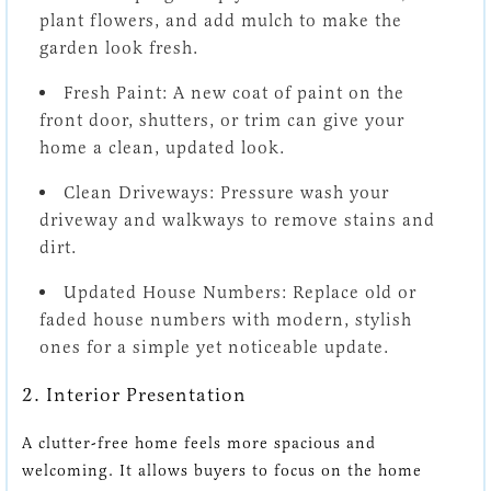
plant flowers, and add mulch to make the
garden look fresh.
Fresh Paint:
A new coat of paint on the
front door, shutters, or trim can give your
home a clean, updated look.
Clean Driveways:
Pressure wash your
driveway and walkways to remove stains and
dirt.
Updated House Numbers:
Replace old or
faded house numbers with modern, stylish
ones for a simple yet noticeable update.
2. Interior Presentation
A clutter-free home feels more spacious and
welcoming. It allows buyers to focus on the home