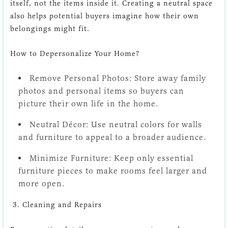
itself, not the items inside it. Creating a neutral space
also helps potential buyers imagine how their own
belongings might fit.
How to Depersonalize Your Home?
Remove Personal Photos:
Store away family
photos and personal items so buyers can
picture their own life in the home.
Neutral Décor:
Use neutral colors for walls
and furniture to appeal to a broader audience.
Minimize Furniture:
Keep only essential
furniture pieces to make rooms feel larger and
more open.
3. Cleaning and Repairs