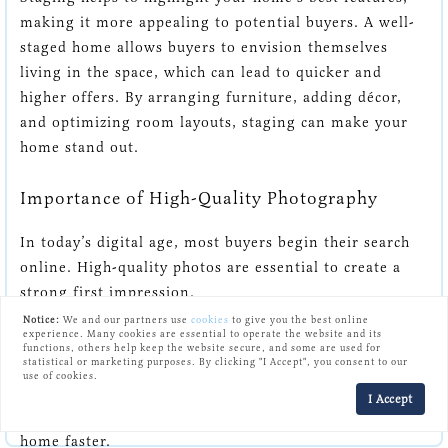
making it more appealing to potential buyers. A well-
staged home allows buyers to envision themselves
living in the space, which can lead to quicker and
higher offers. By arranging furniture, adding décor,
and optimizing room layouts, staging can make your
home stand out.
Importance of High-Quality Photography
In today’s digital age, most buyers begin their search
online. High-quality photos are essential to create a
strong first impression.
Notice:
We and our partners use
cookies
to give you the best online
experience. Many cookies are essential to operate the website and its
Professional photography captures your home in the
functions, others help keep the website secure, and some are used for
statistical or marketing purposes. By clicking "I Accept", you consent to our
best light, showing off its unique features and making
use of cookies.
it more attractive in listings. Good photos can increase
I Accept
the number of viewings and ultimately help sell your
home faster.