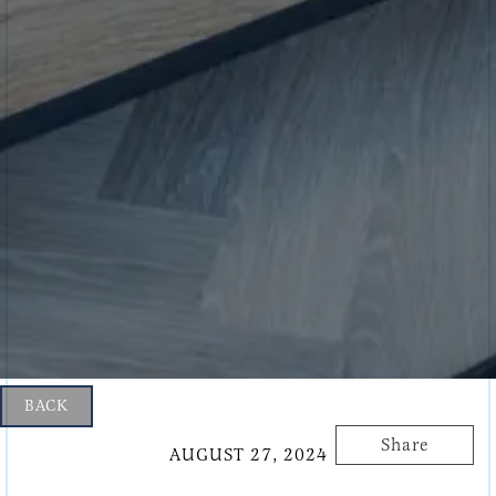
BACK
Share
AUGUST 27, 2024