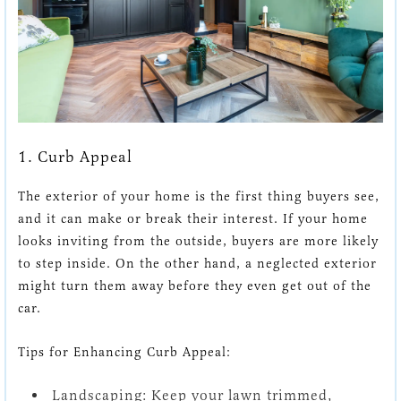
1. Curb Appeal
The exterior of your home is the first thing buyers see,
and it can make or break their interest. If your home
looks inviting from the outside, buyers are more likely
to step inside. On the other hand, a neglected exterior
might turn them away before they even get out of the
car.
Tips for Enhancing Curb Appeal:
Landscaping:
Keep your lawn trimmed,