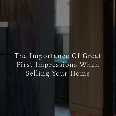
The Importance Of Great
First Impressions When
Selling Your Home