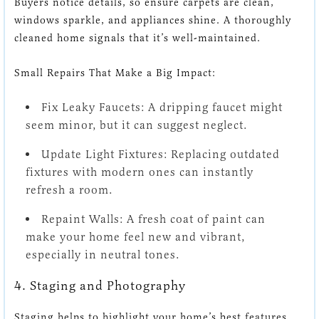
Buyers notice details, so ensure carpets are clean,
windows sparkle, and appliances shine. A thoroughly
cleaned home signals that it’s well-maintained.
Small Repairs That Make a Big Impact:
Fix Leaky Faucets: A dripping faucet might
seem minor, but it can suggest neglect.
Update Light Fixtures: Replacing outdated
fixtures with modern ones can instantly
refresh a room.
Repaint Walls: A fresh coat of paint can
make your home feel new and vibrant,
especially in neutral tones.
4. Staging and Photography
Staging helps to highlight your home’s best features,